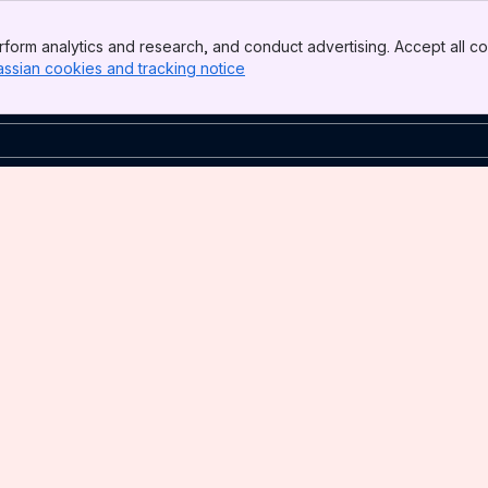
form analytics and research, and conduct advertising. Accept all co
assian cookies and tracking notice
, (opens new window)