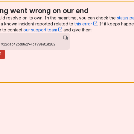
ng went wrong on our end
uld resolve on its own. In the meantime, you can check the
status p
a known incident reported related to
this error
, (opens new win
. If it keeps happe
n to contact
our support team
, (opens new window)
and give them:
f912da3426d862943f90e01d282
e