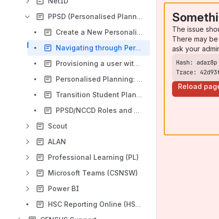
NetID
Somethi
PPSD (Personalised Planning)
The issue sho
Create a New Personalised Plan for a Student
There may be 
Navigating through Personalised Plan
ask your admi
Provisioning a user with Personalised Planning Across 2 Dioceses
Trace: 42d93
Personalised Planning: Selecting and Downloading Multiple Student Reports
Reload pag
Transition Student Plans - Personalised Planning
PPSD/NCCD Roles and Who Should Have Them
Scout
ALAN
Professional Learning (PL)
Microsoft Teams (CSNSW)
Power BI
HSC Reporting Online (HSCRO)