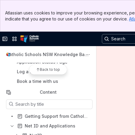
Banner
Atlassian uses cookies to improve your browsing experience, per
Top Bar
indicate that you agree to our use of cookies on your device.
Atl
Sidebar
Shortcuts
Main Content
Go to NetID portal
Collapse sidebar
Switch sites or apps
Go to CSNSW website
Go to Sports portal
Catholic Schools NSW Knowledge Base
(KB)
Application Status Page
Back to top
Log a service request
Book a time with us
Content
Results will update as you type.
Getting Support from Catholic Schools NSW Service Desk
Net ID and Applications