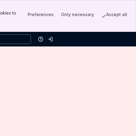
okies to
Preferences
Only necessary
Accept all
Help
Log in