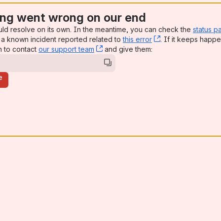
ng went wrong on our end
uld resolve on its own. In the meantime, you can check the
status p
a known incident reported related to
this error
, (opens new win
. If it keeps happe
n to contact
our support team
, (opens new window)
and give them:
e