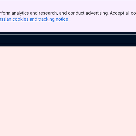
form analytics and research, and conduct advertising. Accept all co
assian cookies and tracking notice
, (opens new window)