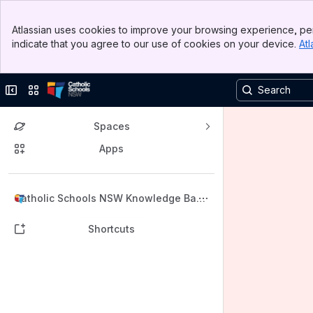
Banner
Atlassian uses cookies to improve your browsing experience, per
Top Bar
indicate that you agree to our use of cookies on your device.
Atl
Sidebar
Main Content
Collapse sidebar
Switch sites or apps
Spaces
Apps
Back to top
Catholic Schools NSW Knowledge Base
(KB)
Shortcuts