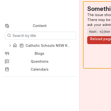
Somethi
The issue sho
There may be 
ask your admi
Content
Hash: nljhon
Results will update as you type.
Reload pag
Catholic Schools NSW Knowledge Base (KB)
Blogs
Questions
Calendars