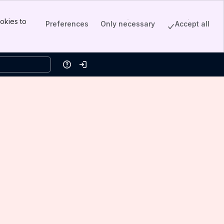
okies to
Preferences
Only necessary
Accept all
Help
Log in